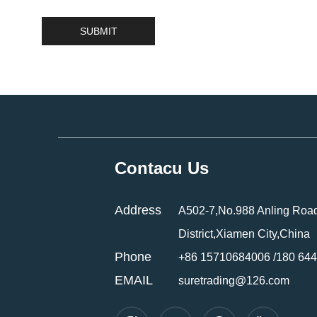
Contacu Us
Address
A502-7,No.988 Anling Road
District,Xiamen City,China
Phone
+86 15710684006 /180 64
EMAIL
suretrading@126.com