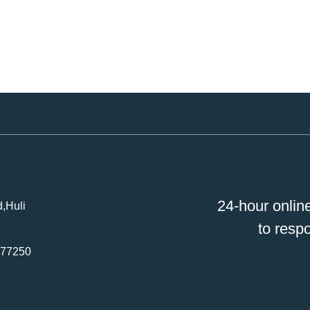
24-hour onlin
,Huli
to resp
477250