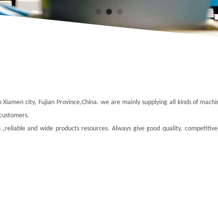
n Xiamen city, Fujian Province,China. we are mainly supplying all kinds of mach
 customers.
 ,reliable and wide products resources. Always give good quality, competitive