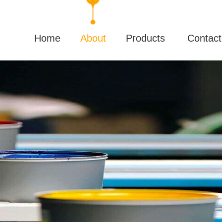
Home
About
Products
Contact