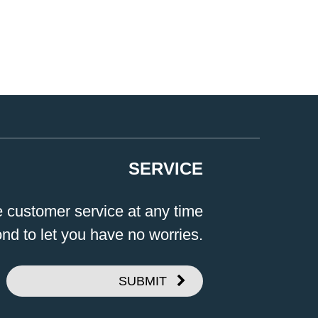
SERVICE
e customer service at any time
ond to let you have no worries.
SUBMIT