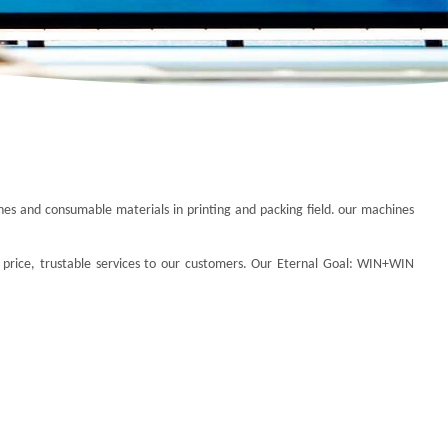
ines and consumable materials in printing and packing field. our machines
 price, trustable services to our customers.
Our Eternal Goal:
WIN+WIN