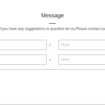
Message
If you have any suggestions or question for us.Please contact us
*
*