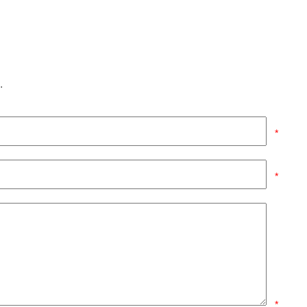
.
*
*
*