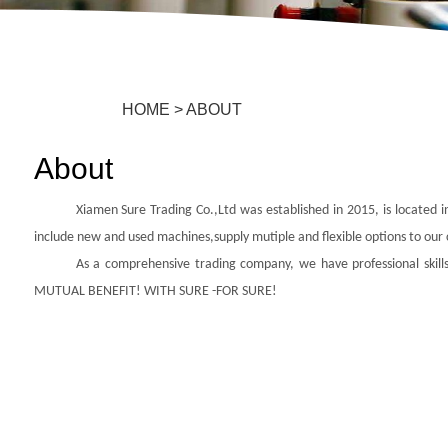
HOME
>
ABOUT
About
Xiamen Sure Trading Co.,Ltd was established in 2015, is located i
include new and used machines,
supply mutiple and flexible options to our
As a comprehensive trading company, we have professional skills
MUTUAL BENEFIT! WITH SURE -FOR SURE!