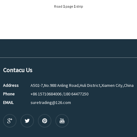
Road
1
page
1
strip
Contacu Us
Address
A502-7,No.988 Anling Road,Huli District,Xiamen City,China
Phone
+86 15710684006 /180 64477250
EMAIL
suretrading@126.com