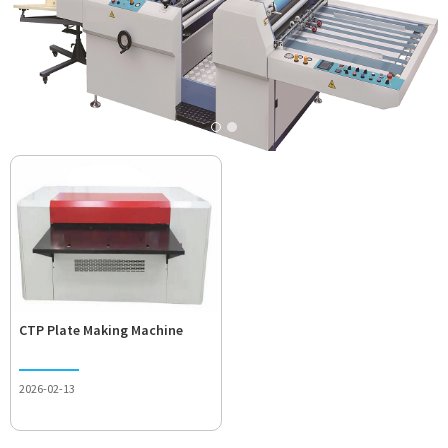
CTP Plate Making Machine
2026-02-13