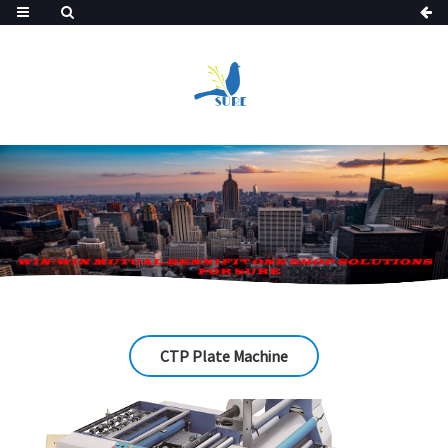
CTP Plate Machine