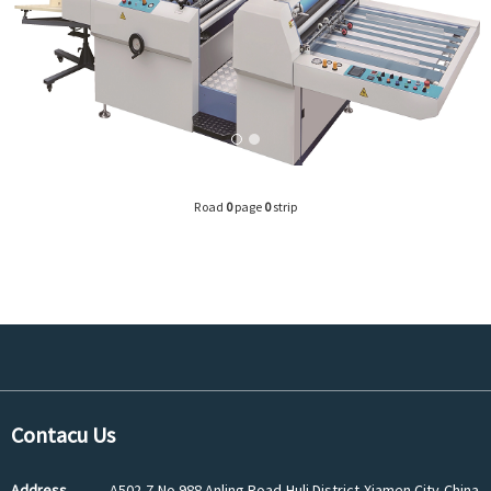
Road
0
page
0
strip
Contacu Us
Address
A502-7,No.988 Anling Road,Huli District,Xiamen City,China