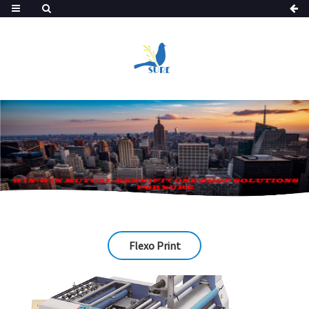
Flexo Print