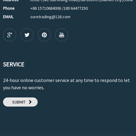
Phone
+86 15710684006 /180 64477250
EMAIL
suretrading@126.com
SERVICE
24-hour online customer service at any time to respond to let
you have no worries.
SUBMIT