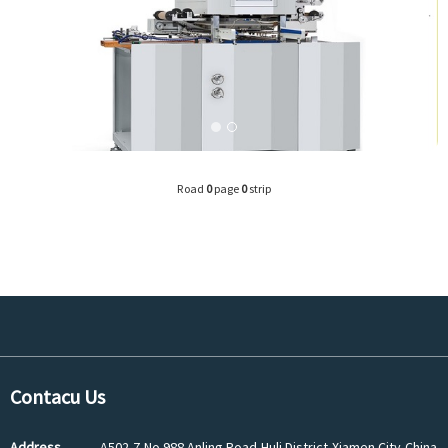
Road
0
page
0
strip
Contacu Us
Address
A502-7,No.988 Anling Road,Huli District,Xiamen City,China