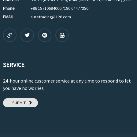
Phone
+86 15710684006 /180 64477250
EMAIL
suretrading@126.com
SERVICE
24-hour online customer service at any time to respond to let
you have no worries.
SUBMIT