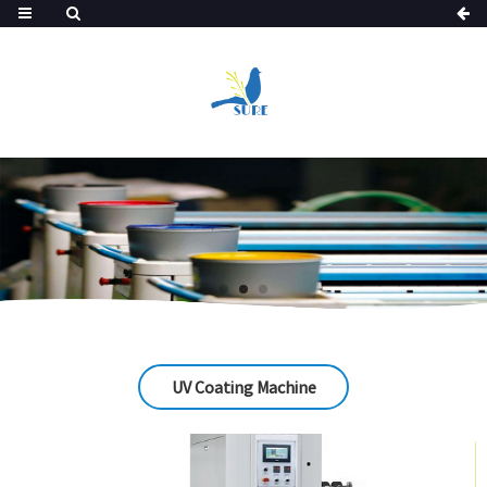
UV Coating Machine