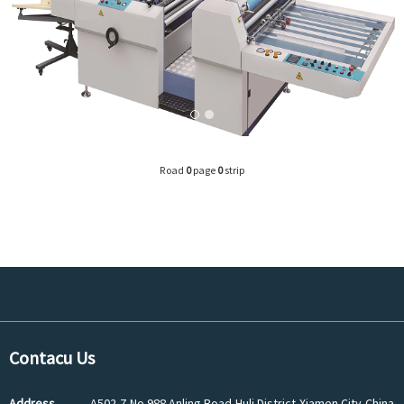
Road
0
page
0
strip
Contacu Us
Address
A502-7,No.988 Anling Road,Huli District,Xiamen City,China