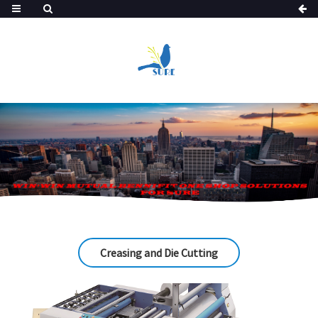
Creasing and Die Cutting