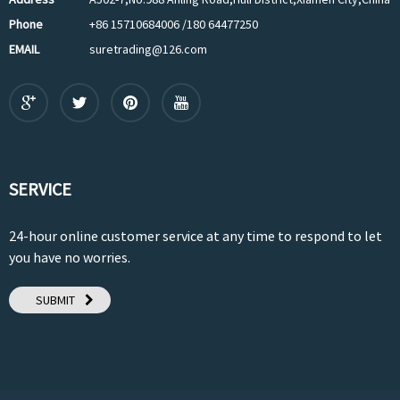
Phone
+86 15710684006 /180 64477250
EMAIL
suretrading@126.com
SERVICE
24-hour online customer service at any time to respond to let
you have no worries.
SUBMIT