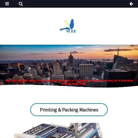
Printing & Packing Machines