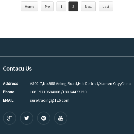
Home
Pre
1
2
Next
Last
Contacu Us
Address
A502-7,No.988 Anling Road,Huli District,Xiamen City,China
Phone
+86 15710684006 /180 64477250
EMAIL
suretrading@126.com