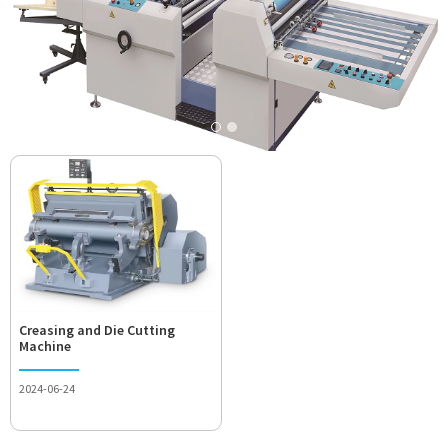
Creasing and Die Cutting
Machine
2024-06-24