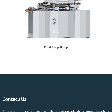
Road
0
page
0
strip
Contacu Us
Address
A502-7,No.988 Anling Road,Huli District,Xiamen City,China