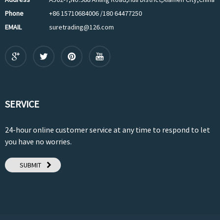
Phone
+86 15710684006 /180 64477250
EMAIL
suretrading@126.com
SERVICE
24-hour online customer service at any time to respond to let
you have no worries.
SUBMIT