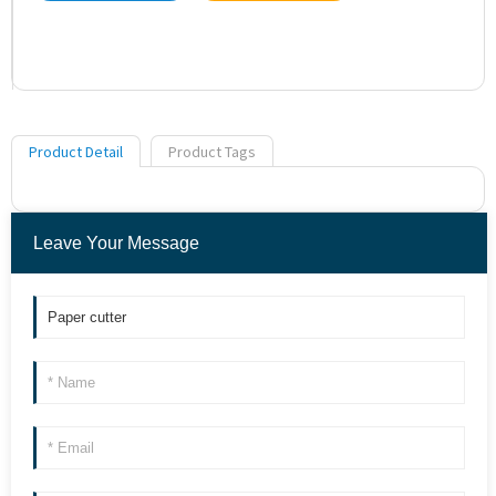
Product Detail
Product Tags
Leave Your Message