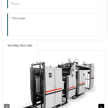
You May Also Like