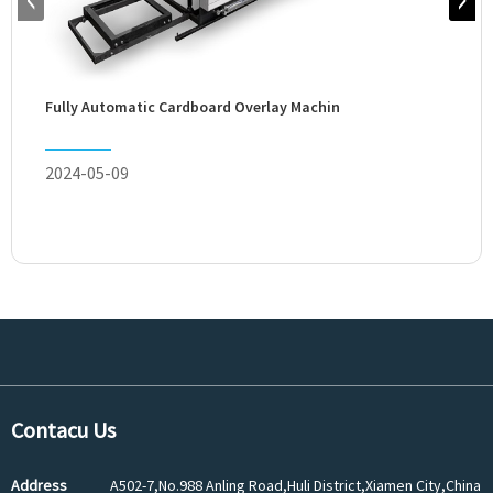
Semi
Fully Automatic Cardboard Overlay Machin
2024
2024-05-09
Contacu Us
Address
A502-7,No.988 Anling Road,Huli District,Xiamen City,China