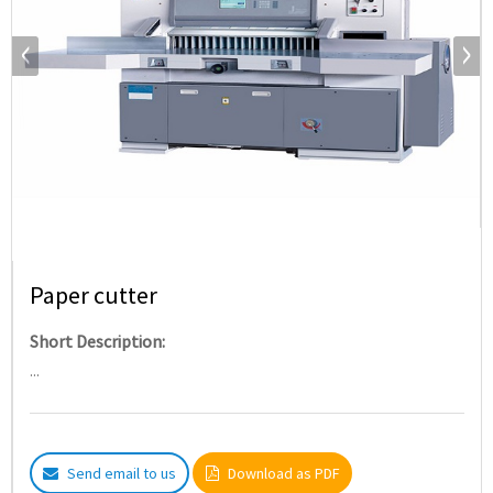
Paper cutter
Short Description:
...
Send email to us
Download as PDF