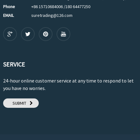
Phone
+86 15710684006 /180 64477250
EMAIL
suretrading@126.com
SERVICE
24-hour online customer service at any time to respond to let
you have no worries.
SUBMIT